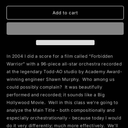
quantity
quantity
for
for
A
A
Add to cart
BETTER
BETTER
MAIN
MAIN
TITLE
TITLE
In 2004 I did a score for a film called “Forbidden
Warrior” with a 96-piece all-star orchestra recorded
at the legendary Todd-AO studio by Academy Award-
winning engineer Shawn Murphy. Who among us
could possibly complain? It was beautifully
performed and recorded; it sounds like a Big
Hollywood Movie. Well in this class we’re going to
analyze the Main Title - both compositionally and
especially orchestrationally - because today I would
do it very differently; much more effectively. We’ll