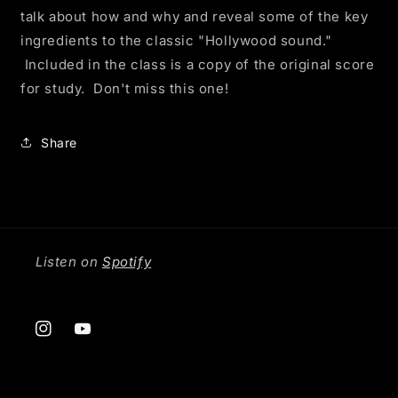
talk about how and why and reveal some of the key
ingredients to the classic "Hollywood sound."
Included in the class is a copy of the original score
for study. Don't miss this one!
Share
Listen on
Spotify
Instagram
YouTube