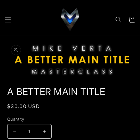
Skip to
content
Cart
Skip to
product
information
Open
media
A BETTER MAIN TITLE
1
in
modal
Regular
$30.00 USD
price
Quantity
Decrease
Increase