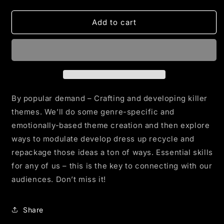
quantity
quantity
for
for
THE
THE
Add to cart
THEMINATOR
THEMINATOR
By popular demand – Crafting and developing killer
themes. We’ll do some genre-specific and
emotionally-based theme creation and then explore
ways to modulate develop dress up recycle and
repackage those ideas a ton of ways. Essential skills
for any of us – this is the key to connecting with our
audiences. Don’t miss it!
Share